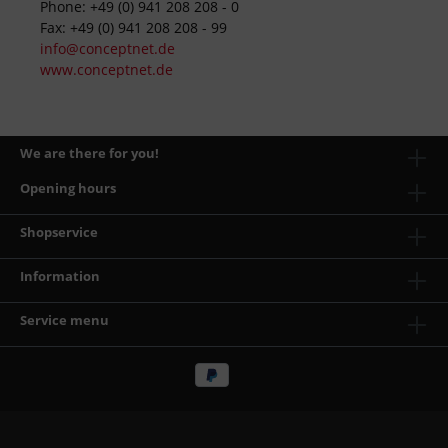
Phone: +49 (0) 941 208 208 - 0
Fax: +49 (0) 941 208 208 - 99
info@conceptnet.de
www.conceptnet.de
We are there for you!
Opening hours
Shopservice
Information
Service menu