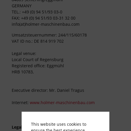
GERMANY
TEL.: +49 (0) 94 51/93 03-0
FAX: +49 (0) 94 51/93 03-31 32 00
info(at)holmer-maschinenbau.com
Umsatzsteuernummer: 244/115/60178
VAT ID no.: DE 814 919 702
Legal venue:
Local Court of Regensburg
Registered office: Eggmühl
HRB 10783,
Executive director: Mr. Daniel Tragus
Internet:
www.holmer-maschinenbau.com
This website uses cookies to
Legal information
ensure the best experience