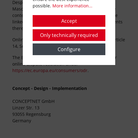
Despite conscientious monitoring, HOLMER
possible.
More information...
Maschinenbau GmbH declines any liability for the
contents of any external links. The operators of the
Accept
linked pages have sole responsibility for the contents
thereof.
Only technically required
Online dispute resolution in consumer affaires
(Article
14
, Section 1 of
ODR
Regulation
..):
Configure
The European Commission
provides
a platform for
online dispute resolution
under
https://ec.europa.eu/consumers/odr
.
Concept - Design - Implementation
CONCEPTNET GmbH
Linzer Str. 13
93055 Regensburg
Germany