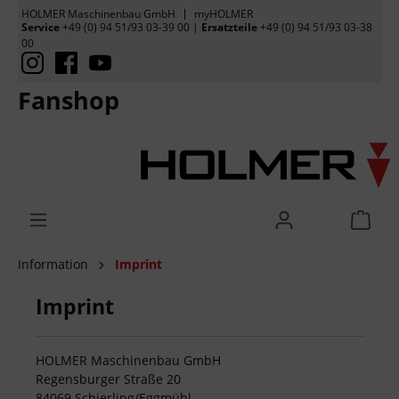
HOLMER Maschinenbau GmbH
myHOLMER
Service
+49 (0) 94 51/93 03-39 00
|
Ersatzteile
+49 (0) 94 51/93 03-38
00
Fanshop
Information
Imprint
Imprint
HOLMER Maschinenbau GmbH
Regensburger Straße 20
84069 Schierling/Eggmühl